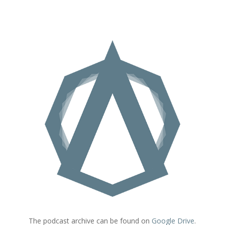
The podcast archive can be found on
Google Drive
.