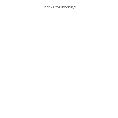
Thanks for listening!