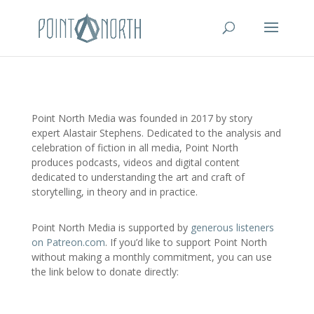
Point North Media was founded in 2017 by story
expert Alastair Stephens. Dedicated to the analysis and
celebration of fiction in all media, Point North
produces podcasts, videos and digital content
dedicated to understanding the art and craft of
storytelling, in theory and in practice.
Point North Media is supported by
generous listeners
on Patreon.com
. If you’d like to support Point North
without making a monthly commitment, you can use
the link below to donate directly: