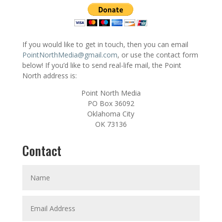
If you would like to get in touch, then you can email
PointNorthMedia@gmail.com
, or use the contact form
below! If you’d like to send real-life mail, the Point
North address is:
Point North Media
PO Box 36092
Oklahoma City
OK 73136
Contact