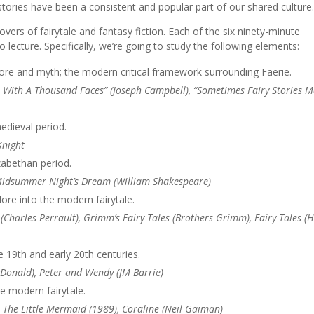
stories have been a consistent and popular part of our shared culture
overs of fairytale and fantasy fiction. Each of the six ninety-minute
o lecture. Specifically, we’re going to study the following elements:
lore and myth; the modern critical framework surrounding Faerie.
ero With A Thousand Faces” (Joseph Campbell), “Sometimes Fairy Stories 
edieval period.
Knight
zabethan period.
 Midsummer Night’s Dream (William Shakespeare)
lore into the modern fairytale.
 (Charles Perrault), Grimm’s Fairy Tales (Brothers Grimm), Fairy Tales (
 19th and early 20th centuries.
Donald), Peter and Wendy (JM Barrie)
he modern fairytale.
 The Little Mermaid (1989), Coraline (Neil Gaiman)