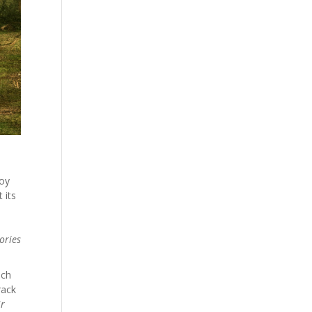
joy
 its
ories
ich
rack
ir