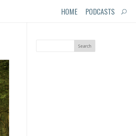
HOME
PODCASTS
y