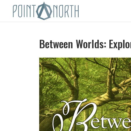
Between Worlds: Explor