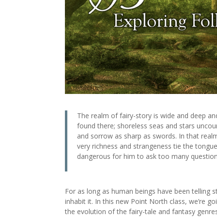
The realm of fairy-story is wide and deep and
found there; shoreless seas and stars uncoun
and sorrow as sharp as swords. In that real
very richness and strangeness tie the tongue 
dangerous for him to ask too many questions
For as long as human beings have been telling st
inhabit it. In this new Point North class, we’re g
the evolution of the fairy-tale and fantasy gen