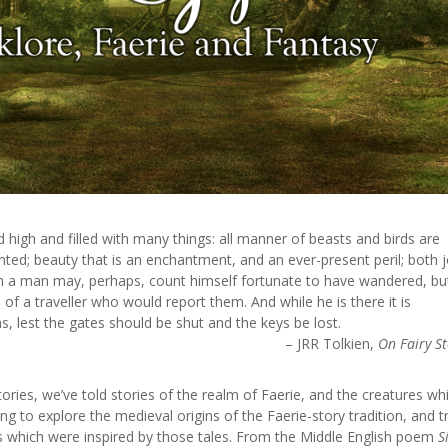
 high and filled with many things: all manner of beasts and birds are
ted; beauty that is an enchantment, and an ever-present peril; both 
m a man may, perhaps, count himself fortunate to have wandered, but
of a traveller who would report them. And while he is there it is
, lest the gates should be shut and the keys be lost.
– JRR Tolkien,
On Fairy St
ories, we’ve told stories of the realm of Faerie, and the creatures wh
oing to explore the medieval origins of the Faerie-story tradition, and t
res which were inspired by those tales. From the Middle English poem
S