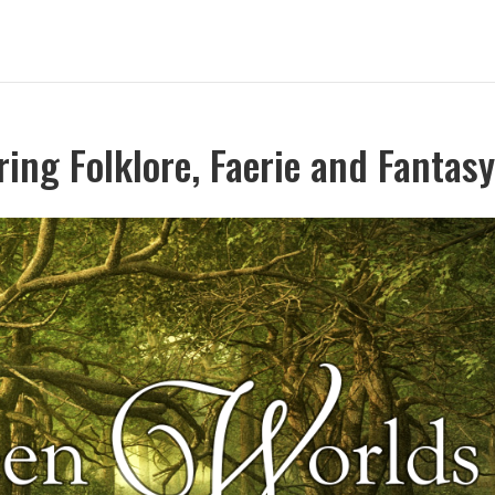
ing Folklore, Faerie and Fantas