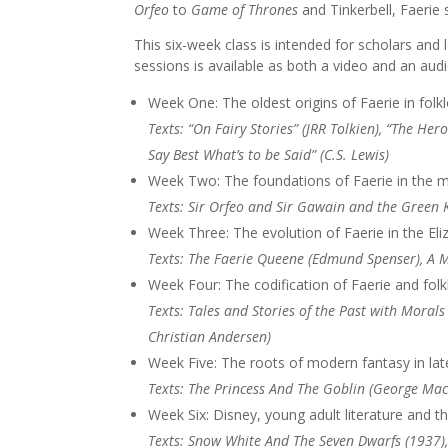
Orfeo
to
Game of Thrones
and Tinkerbell, Faerie 
This six-week class is intended for scholars and l
sessions is available as both a video and an audi
Week One: The oldest origins of Faerie in folk
Texts: “On Fairy Stories” (JRR Tolkien), “The H
Say Best What’s to be Said” (C.S. Lewis)
Week Two: The foundations of Faerie in the m
Texts: Sir Orfeo and Sir Gawain and the Green 
Week Three: The evolution of Faerie in the Eli
Texts: The Faerie Queene (Edmund Spenser), A
Week Four: The codification of Faerie and folk
Texts: Tales and Stories of the Past with Morals
Christian Andersen)
Week Five: The roots of modern fantasy in late
Texts: The Princess And The Goblin (George Mac
Week Six: Disney, young adult literature and t
Texts: Snow White And The Seven Dwarfs (1937),