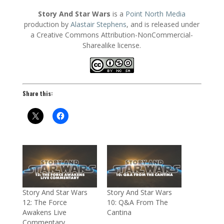
Story And Star Wars
is a
Point North Media
production by
Alastair Stephens
, and is released under
a Creative Commons Attribution-NonCommercial-
Sharealike license.
Share this:
Story And Star Wars
Story And Star Wars
12: The Force
10: Q&A From The
Awakens Live
Cantina
Commentary