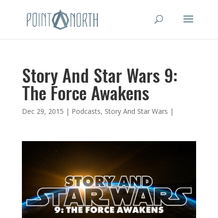
Story And Star Wars 9:
The Force Awakens
Dec 29, 2015
|
Podcasts
,
Story And Star Wars
|