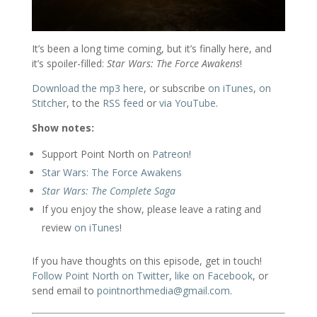
It’s been a long time coming, but it’s finally here, and
it’s spoiler-filled:
Star Wars: The Force Awakens
!
Download the mp3 here
, or subscribe
on iTunes
,
on
Stitcher
, to the
RSS feed
or
via YouTube
.
Show notes:
Support Point North on
Patreon
!
Star Wars: The Force Awakens
Star Wars: The Complete Saga
If you enjoy the show, please leave a rating and
review
on iTunes
!
If you have thoughts on this episode, get in touch!
Follow Point North on Twitter
,
like on Facebook
, or
send email to
pointnorthmedia@gmail.com
.