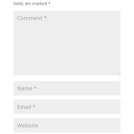
fields are marked
*