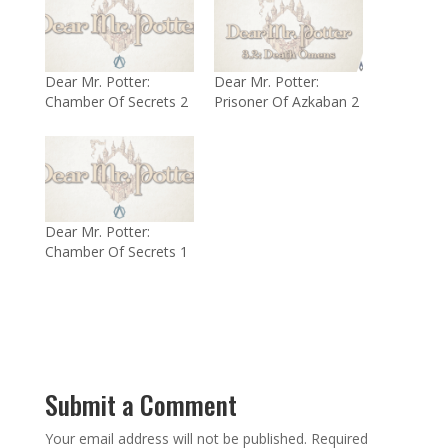
Dear Mr. Potter:
Dear Mr. Potter:
Chamber Of Secrets 2
Prisoner Of Azkaban 2
Dear Mr. Potter:
Chamber Of Secrets 1
Submit a Comment
Your email address will not be published.
Required