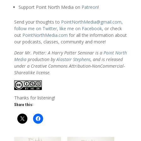
Support Point North Media on
Patreon
!
Send your thoughts to
PointNorthMedia@gmail.com
,
follow me on Twitter
,
like me on Facebook
, or check
out
PointNorthMedia.com
for all the information about
our podcasts, classes, community and more!
Dear Mr. Potter: A Harry Potter Seminar is a
Point North
Media
production by
Alastair Stephens
, and is released
under a Creative Commons Attribution-NonCommercial-
Sharealike license.
Thanks for listening!
Share this: