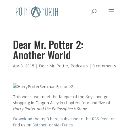
Dear Mr. Potter 2:
Another World
Apr 8, 2015
|
Dear Mr. Potter
,
Podcasts
|
0 comments
This week, we meet the Keeper of the Keys and go
shopping in Diagon Alley in chapters four and five of
Harry Potter and the Philosopher’s Stone
.
Download the mp3 here
,
subscribe to the RSS feed
, or
find us
on Stitcher
, or
via iTunes