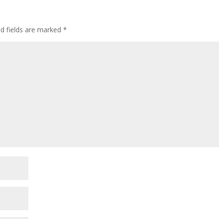
ed fields are marked
*