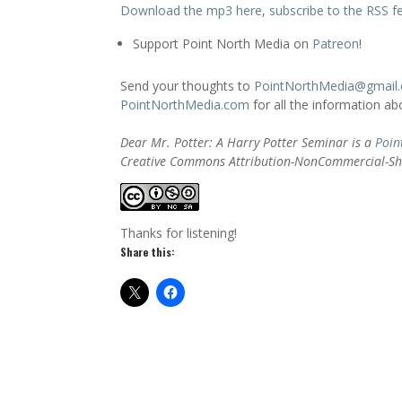
Download the mp3 here
,
subscribe to the RSS f
Support Point North Media on
Patreon
!
Send your thoughts to
PointNorthMedia@gmail
PointNorthMedia.com
for all the information a
Dear Mr. Potter: A Harry Potter Seminar is a
Poin
Creative Commons Attribution-NonCommercial-Sha
Thanks for listening!
Share this: