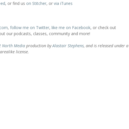
eed
, or find us
on Stitcher
, or
via iTunes
.com
,
follow me on Twitter
,
like me on Facebook
, or check out
bout our podcasts, classes, community and more!
t North Media
production by
Alastair Stephens
, and is released under a
realike license.