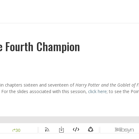
he Fourth Champion
n in chapters sixteen and seventeen of
Harry Potter and the Goblet of F
For the slides associated with this session,
click here
; to see the Poi