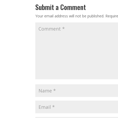
Submit a Comment
Your email address will not be published.
Requir