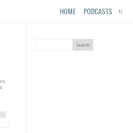
HOME
PODCASTS
ire
,
nt