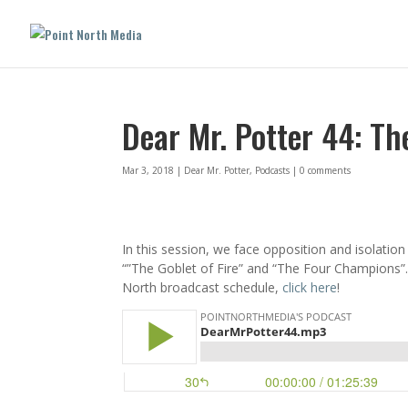
Dear Mr. Potter 44: T
Mar 3, 2018
|
Dear Mr. Potter
,
Podcasts
|
0 comments
In this session, we face opposition and isolatio
“”The Goblet of Fire” and “The Four Champions”. 
North broadcast schedule,
click here
!