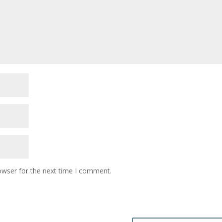
owser for the next time I comment.