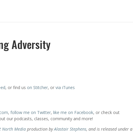
ing Adversity
eed
, or find us
on Stitcher
, or
via iTunes
.com
,
follow me on Twitter
,
like me on Facebook
, or check out
bout our podcasts, classes, community and more!
t North Media
production by
Alastair Stephens
, and is released under a