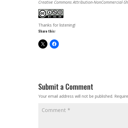
Creative Commons Attribution-NonCommercial-Sha
Thanks for listening!
Share this:
Submit a Comment
Your email address will not be published.
Requir