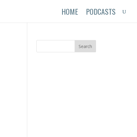
HOME
PODCASTS