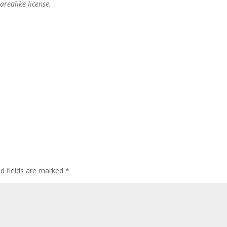
realike license.
ed fields are marked
*