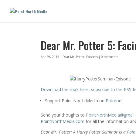
Dear Mr. Potter 5: Fac
Apr 29, 2015
|
Dear Mr. Potter
,
Podcasts
|
0 comments
Download the mp3 here
,
subscribe to the RSS f
Support Point North Media on
Patreon
!
Send your thoughts to
PointNorthMedia@gmail
PointNorthMedia.com
for all the information a
Dear Mr. Potter: A Harry Potter Seminar is a
Poin