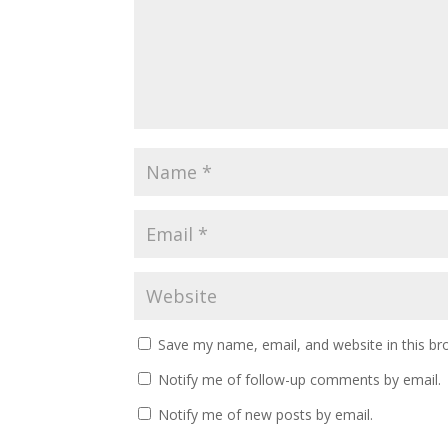
Save my name, email, and website in this br
Notify me of follow-up comments by email.
Notify me of new posts by email.