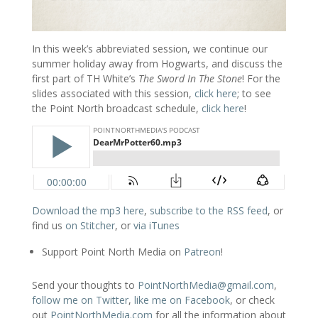
In this week’s abbreviated session, we continue our
summer holiday away from Hogwarts, and discuss the
first part of TH White’s
The Sword In The Stone
! For the
slides associated with this session,
click here
; to see
the Point North broadcast schedule,
click here
!
Download the mp3 here
,
subscribe to the RSS feed
, or
find us
on Stitcher
, or
via iTunes
Support Point North Media on
Patreon
!
Send your thoughts to
PointNorthMedia@gmail.com
,
follow me on Twitter
,
like me on Facebook
, or check
out
PointNorthMedia.com
for all the information about