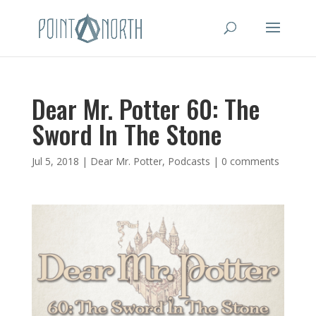
Dear Mr. Potter 60: The
Sword In The Stone
Jul 5, 2018
|
Dear Mr. Potter
,
Podcasts
|
0 comments