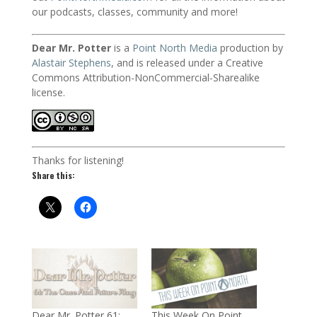
our podcasts, classes, community and more!
Dear Mr. Potter
is a
Point North Media
production by
Alastair Stephens
, and is released under a Creative
Commons Attribution-NonCommercial-Sharealike
license.
Thanks for listening!
Share this:
Dear Mr. Potter 61:
This Week On Point