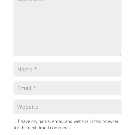
Save my name, email, and website in this browser
for the next time I comment.