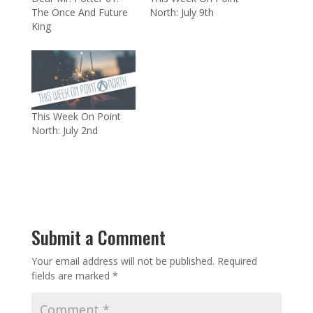
The Once And Future
North: July 9th
King
This Week On Point
North: July 2nd
Submit a Comment
Your email address will not be published.
Required
fields are marked
*