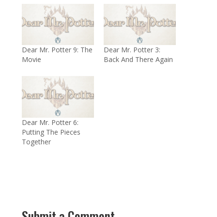
Dear Mr. Potter 9: The
Dear Mr. Potter 3:
Movie
Back And There Again
Dear Mr. Potter 6:
Putting The Pieces
Together
Submit a Comment