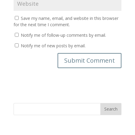
Save my name, email, and website in this browser
for the next time I comment.
Notify me of follow-up comments by email.
Notify me of new posts by email.