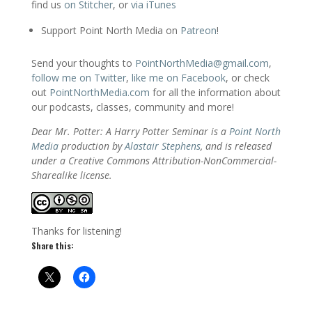
find us
on Stitcher
, or
via iTunes
Support Point North Media on
Patreon
!
Send your thoughts to
PointNorthMedia@gmail.com
,
follow me on Twitter
,
like me on Facebook
, or check
out
PointNorthMedia.com
for all the information about
our podcasts, classes, community and more!
Dear Mr. Potter: A Harry Potter Seminar is a
Point North
Media
production by
Alastair Stephens
, and is released
under a Creative Commons Attribution-NonCommercial-
Sharealike license.
Thanks for listening!
Share this: