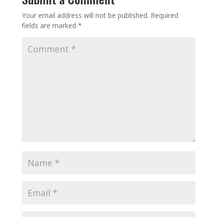
Your email address will not be published.
Required
fields are marked
*