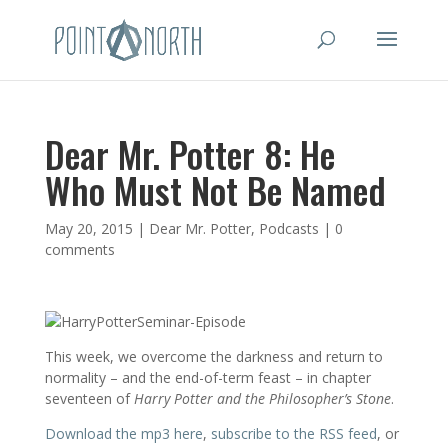
Dear Mr. Potter 8: He
Who Must Not Be Named
May 20, 2015
|
Dear Mr. Potter
,
Podcasts
|
0
comments
This week, we overcome the darkness and return to
normality – and the end-of-term feast – in chapter
seventeen of
Harry Potter and the Philosopher’s Stone
.
Download the mp3 here
,
subscribe to the RSS feed
, or