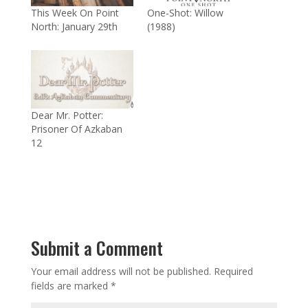
This Week On Point
One-Shot: Willow
North: January 29th
(1988)
Dear Mr. Potter:
Prisoner Of Azkaban
12
Submit a Comment
Your email address will not be published.
Required
fields are marked
*