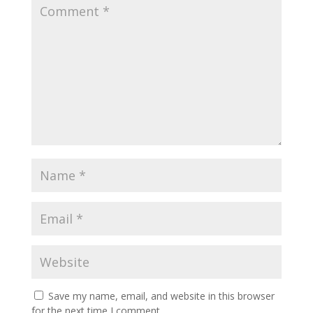
Save my name, email, and website in this browser
for the next time I comment.