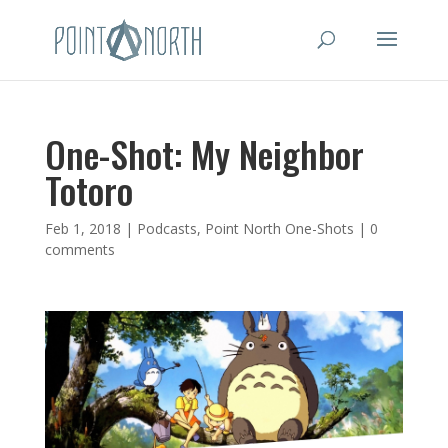
One-Shot: My Neighbor
Totoro
Feb 1, 2018
|
Podcasts
,
Point North One-Shots
|
0
comments