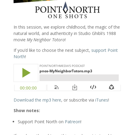
In this session, we explore childhood, the magic of the
natural world, and authenticity in Studio Ghibli’s 1988
movie
My Neighbor Totoro
!
If you’d like to choose the next subject,
support Point
North
!
Download the mp3 here
, or subscribe via
iTunes
!
Show notes:
Support Point North on
Patreon
!