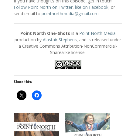
If you have thoughts on this episode, get in touch!
Follow Point North on Twitter
,
like on Facebook
, or
send email to
pointnorthmedia@gmail.com
.
Point North One-Shots
is a
Point North Media
production by
Alastair Stephens
, and is released under
a Creative Commons Attribution-NonCommercial-
Sharealike license.
Share this: