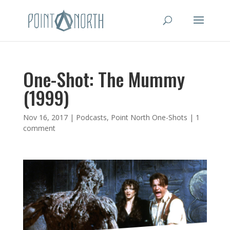
One-Shot: The Mummy
(1999)
Nov 16, 2017
|
Podcasts
,
Point North One-Shots
|
1
comment