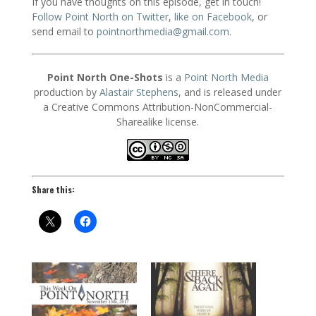
If you have thoughts on this episode, get in touch!
Follow Point North on Twitter
,
like on Facebook
, or
send email to
pointnorthmedia@gmail.com
.
Point North One-Shots
is a
Point North Media
production by
Alastair Stephens
, and is released under
a Creative Commons Attribution-NonCommercial-
Sharealike license.
Share this: