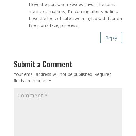
I love the part when Eeveey says: If he turns
me into a mummy, I’m coming after you first.
Love the look of cute awe mingled with fear on
Brendon’s face; priceless.
Reply
Submit a Comment
Your email address will not be published.
Required
fields are marked
*