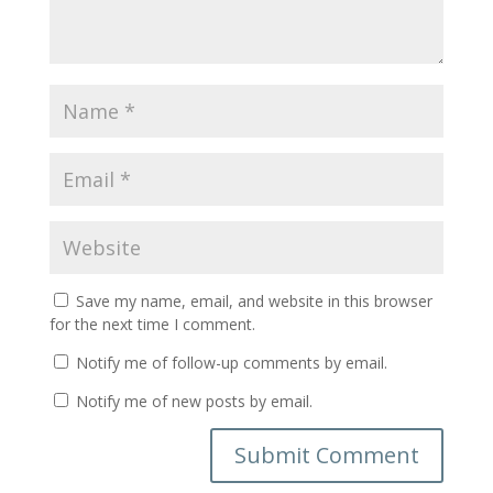
Save my name, email, and website in this browser
for the next time I comment.
Notify me of follow-up comments by email.
Notify me of new posts by email.