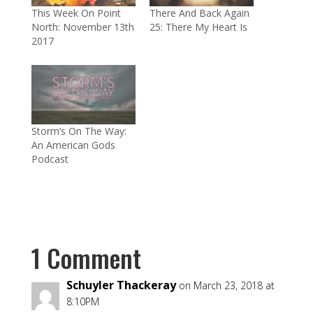
This Week On Point
There And Back Again
North: November 13th
25: There My Heart Is
2017
Storm’s On The Way:
An American Gods
Podcast
1 Comment
Schuyler Thackeray
on March 23, 2018 at
8:10PM