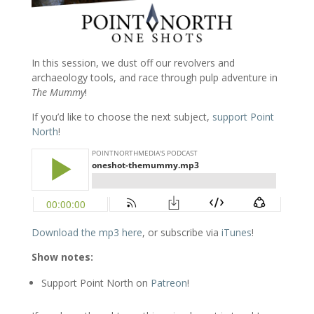
In this session, we dust off our revolvers and
archaeology tools, and race through pulp adventure in
The Mummy
!
If you’d like to choose the next subject,
support Point
North
!
Download the mp3 here
, or subscribe via
iTunes
!
Show notes:
Support Point North on
Patreon
!