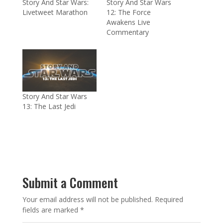
Story And Star Wars:
Story And Star Wars
Livetweet Marathon
12: The Force
Awakens Live
Commentary
Story And Star Wars
13: The Last Jedi
Submit a Comment
Your email address will not be published.
Required
fields are marked
*