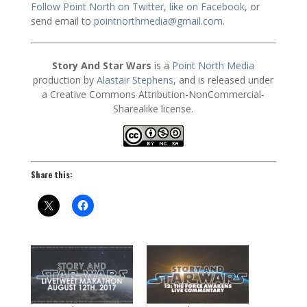
Follow Point North on Twitter
,
like on Facebook
, or
send email to
pointnorthmedia@gmail.com
.
Story And Star Wars
is a
Point North Media
production by
Alastair Stephens
, and is released under
a Creative Commons Attribution-NonCommercial-
Sharealike license.
Share this: