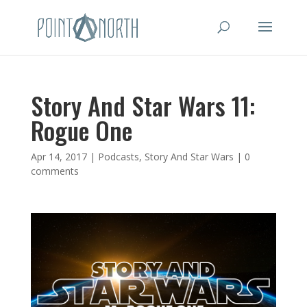
Story And Star Wars 11:
Rogue One
Apr 14, 2017
|
Podcasts
,
Story And Star Wars
|
0
comments