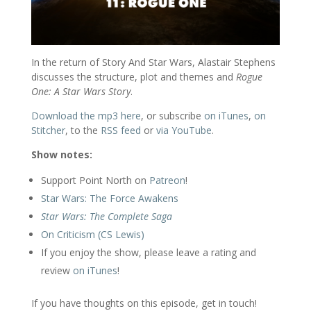
In the return of Story And Star Wars, Alastair Stephens
discusses the structure, plot and themes and
Rogue
One: A Star Wars Story
.
Download the mp3 here
, or subscribe
on iTunes
,
on
Stitcher
, to the
RSS feed
or
via YouTube
.
Show notes:
Support Point North on
Patreon
!
Star Wars: The Force Awakens
Star Wars: The Complete Saga
On Criticism (CS Lewis)
If you enjoy the show, please leave a rating and
review
on iTunes
!
If you have thoughts on this episode, get in touch!