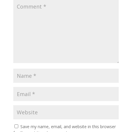
Save my name, email, and website in this browser