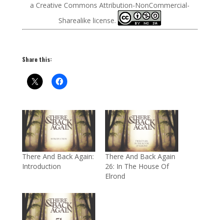
a Creative Commons Attribution-NonCommercial-
Sharealike license.
Share this:
There And Back Again:
There And Back Again
Introduction
26: In The House Of
Elrond