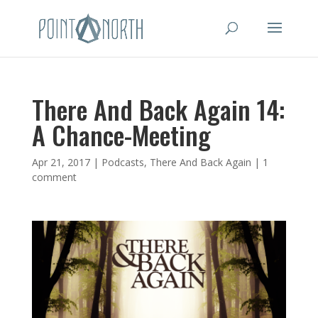
There And Back Again 14:
A Chance-Meeting
Apr 21, 2017
|
Podcasts
,
There And Back Again
|
1
comment