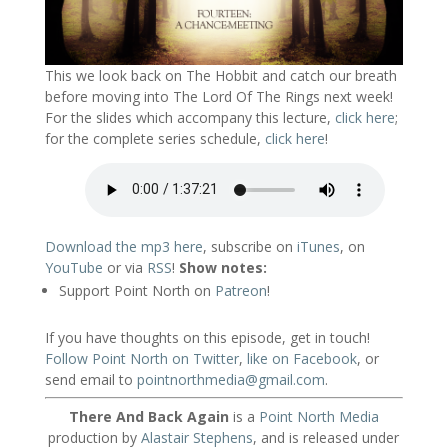
This we look back on The Hobbit and catch our breath
before moving into The Lord Of The Rings next week!
For the slides which accompany this lecture,
click here
;
for the complete series schedule,
click here
!
Download the mp3 here
, subscribe on
iTunes
, on
YouTube
or via
RSS
!
Show notes:
Support Point North on
Patreon
!
If you have thoughts on this episode, get in touch!
Follow Point North on Twitter
,
like on Facebook
, or
send email to
pointnorthmedia@gmail.com
.
There And Back Again
is a
Point North Media
production by
Alastair Stephens
, and is released under