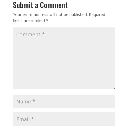
Submit a Comment
Your email address will not be published.
Required
fields are marked
*