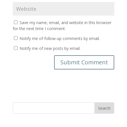
Save my name, email, and website in this browser
for the next time I comment.
Notify me of follow-up comments by email.
Notify me of new posts by email.