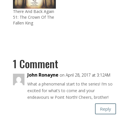
There And Back Again
51: The Crown Of The
Fallen King
1 Comment
John Ronayne
on April 28, 2017 at 3:12AM
What a phenomenal start to the series! I’m so
excited for what’s to come and your
endeavours w Point North! Cheers, brother!
Reply