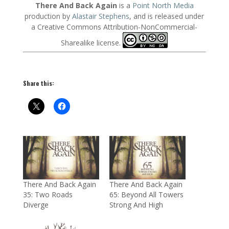
There And Back Again
is a
Point North Media
production by
Alastair Stephens
, and is released under
a Creative Commons Attribution-NonCommercial-
Sharealike license.
Share this:
There And Back Again
There And Back Again
35: Two Roads
65: Beyond All Towers
Diverge
Strong And High