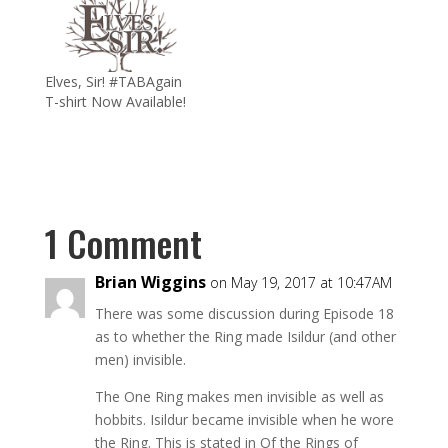
Elves, Sir! #TABAgain
T-shirt Now Available!
1 Comment
Brian Wiggins
on May 19, 2017 at 10:47AM
There was some discussion during Episode 18
as to whether the Ring made Isildur (and other
men) invisible.
The One Ring makes men invisible as well as
hobbits. Isildur became invisible when he wore
the Ring. This is stated in Of the Rings of