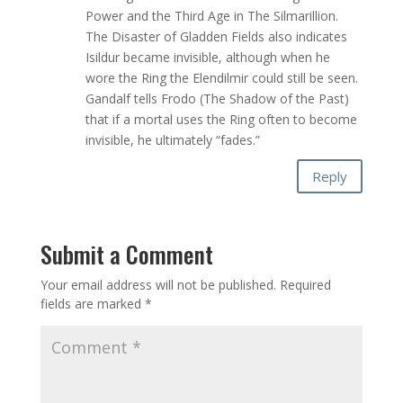
Power and the Third Age in The Silmarillion.
The Disaster of Gladden Fields also indicates
Isildur became invisible, although when he
wore the Ring the Elendilmir could still be seen.
Gandalf tells Frodo (The Shadow of the Past)
that if a mortal uses the Ring often to become
invisible, he ultimately “fades.”
Reply
Submit a Comment
Your email address will not be published.
Required
fields are marked
*