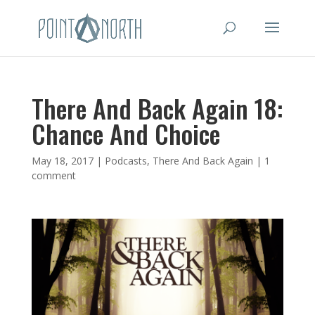
There And Back Again 18:
Chance And Choice
May 18, 2017
|
Podcasts
,
There And Back Again
|
1
comment