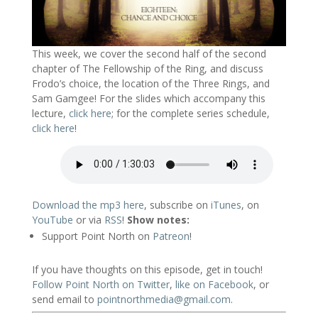
This week, we cover the second half of the second
chapter of The Fellowship of the Ring, and discuss
Frodo’s choice, the location of the Three Rings, and
Sam Gamgee! For the slides which accompany this
lecture,
click here
; for the complete series schedule,
click here
!
Download the mp3 here
, subscribe on
iTunes
, on
YouTube
or via
RSS
!
Show notes:
Support Point North on
Patreon
!
If you have thoughts on this episode, get in touch!
Follow Point North on Twitter
,
like on Facebook
, or
send email to
pointnorthmedia@gmail.com
.