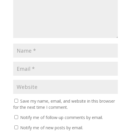
Save my name, email, and website in this browser
for the next time I comment.
Notify me of follow-up comments by email.
Notify me of new posts by email.