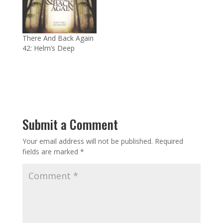
There And Back Again
42: Helm’s Deep
Submit a Comment
Your email address will not be published.
Required
fields are marked
*