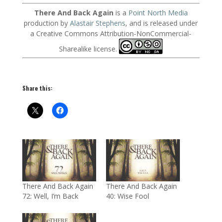
There And Back Again
is a
Point North Media
production by
Alastair Stephens
, and is released under
a Creative Commons Attribution-NonCommercial-
Sharealike license.
Share this:
There And Back Again
There And Back Again
72: Well, I’m Back
40: Wise Fool