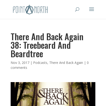
There And Back Again
38: Treebeard And
Beardtree
Nov 3, 2017
|
Podcasts
,
There And Back Again
|
0
comments