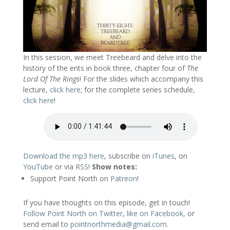
In this session, we meet Treebeard and delve into the
history of the ents in book three, chapter four of
The
Lord Of The Rings
! For the slides which accompany this
lecture,
click here
; for the complete series schedule,
click here
!
Download the mp3 here
, subscribe on
iTunes
, on
YouTube
or via
RSS
!
Show notes:
Support Point North on
Patreon
!
If you have thoughts on this episode, get in touch!
Follow Point North on Twitter
,
like on Facebook
, or
send email to
pointnorthmedia@gmail.com
.