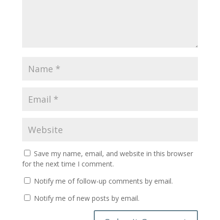
Save my name, email, and website in this browser
for the next time I comment.
Notify me of follow-up comments by email.
Notify me of new posts by email.