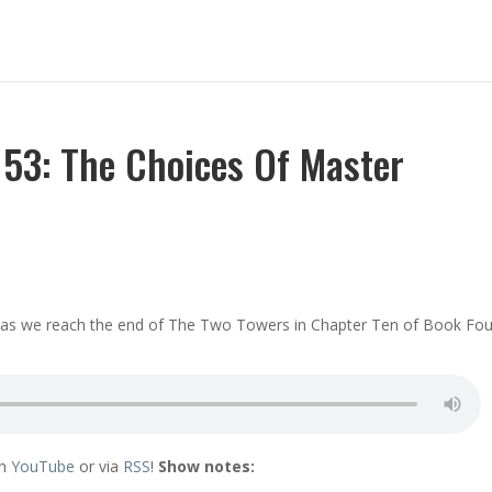
53: The Choices Of Master
ir as we reach the end of The Two Towers in Chapter Ten of Book Fou
on
YouTube
or via
RSS
!
Show notes: