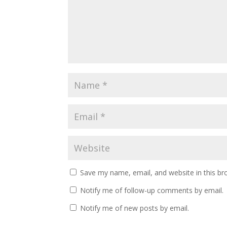
Save my name, email, and website in this br
Notify me of follow-up comments by email.
Notify me of new posts by email.