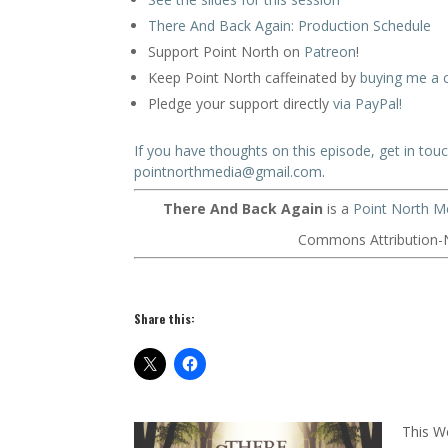
There And Back Again: Production Schedule
Support Point North on
Patreon
!
Keep Point North caffeinated by
buying me a 
Pledge your support directly
via PayPal!
If you have thoughts on this episode, get in tou
pointnorthmedia@gmail.com
.
There And Back Again
is a
Point North M
Commons Attribution-N
Share this:
This W