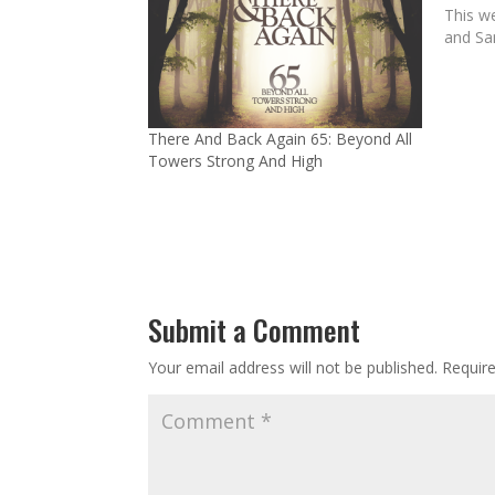
This we
and Sa
There And Back Again 65: Beyond All
Towers Strong And High
Submit a Comment
Your email address will not be published.
Requir