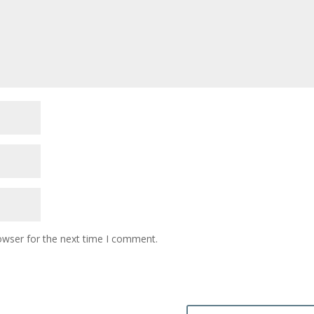
owser for the next time I comment.