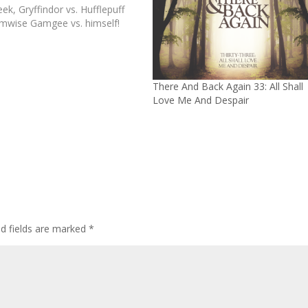
ek, Gryffindor vs. Hufflepuff
mwise Gamgee vs. himself!
There And Back Again 33: All Shall
Love Me And Despair
ed fields are marked
*