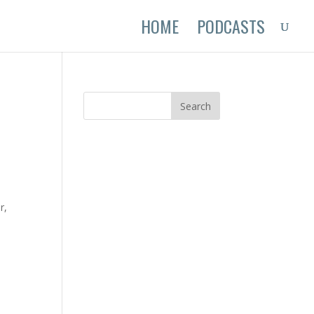
HOME
PODCASTS
r,