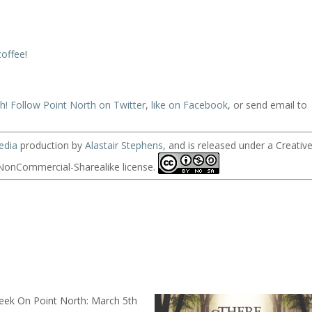
coffee
!
ch!
Follow Point North on Twitter
,
like on Facebook
, or send email to
edia
production by
Alastair Stephens
, and is released under a Creativ
onCommercial-Sharealike license.
eek On Point North: March 5th