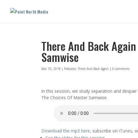
There And Back Again 
Samwise
Mar 10, 2018
|
Podcasts
,
There And Back Again
|
0 comments
In this session, we study separation and despa
The Choices Of Master Samwise.
Download the mp3 here
, subscribe on
iTunes
, 
See the slides for this session