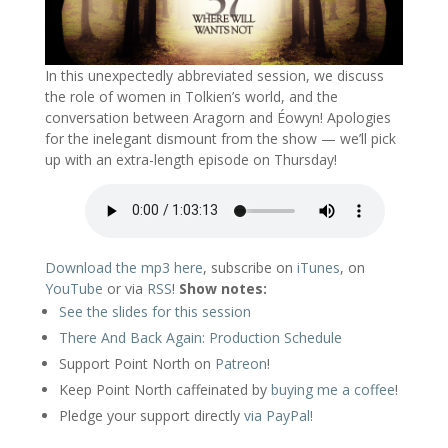
In this unexpectedly abbreviated session, we discuss
the role of women in Tolkien’s world, and the
conversation between Aragorn and Éowyn! Apologies
for the inelegant dismount from the show — we’ll pick
up with an extra-length episode on Thursday!
Download the mp3 here
, subscribe on
iTunes
, on
YouTube
or via
RSS
!
Show notes:
See the slides for this session
There And Back Again: Production Schedule
Support Point North on
Patreon
!
Keep Point North caffeinated by
buying me a coffee
!
Pledge your support directly
via PayPal!