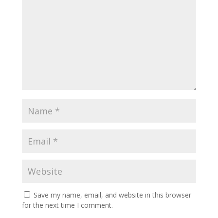
Save my name, email, and website in this browser
for the next time I comment.