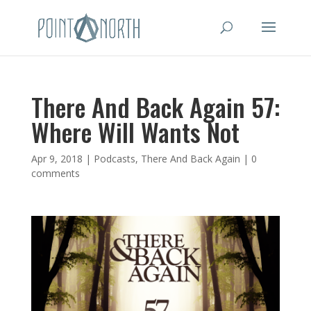
There And Back Again 57:
Where Will Wants Not
Apr 9, 2018
|
Podcasts
,
There And Back Again
|
0
comments