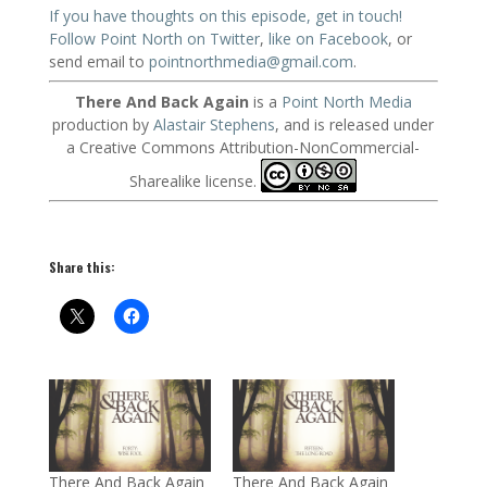
If you have thoughts on this episode, get in touch!
Follow Point North on Twitter
,
like on Facebook
, or
send email to
pointnorthmedia@gmail.com
.
There And Back Again
is a
Point North Media
production by
Alastair Stephens
, and is released under
a Creative Commons Attribution-NonCommercial-
Sharealike license.
Share this:
There And Back Again
There And Back Again