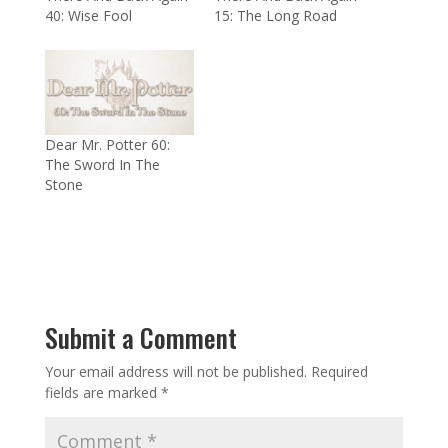
40: Wise Fool
15: The Long Road
Dear Mr. Potter 60:
The Sword In The
Stone
Submit a Comment
Your email address will not be published.
Required
fields are marked
*