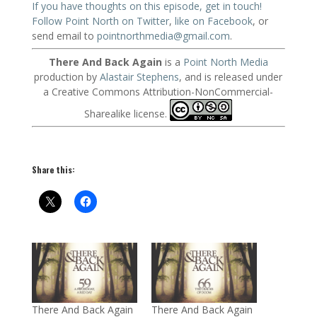
If you have thoughts on this episode, get in touch!
Follow Point North on Twitter
,
like on Facebook
, or
send email to
pointnorthmedia@gmail.com
.
There And Back Again
is a
Point North Media
production by
Alastair Stephens
, and is released under
a Creative Commons Attribution-NonCommercial-
Sharealike license.
Share this:
There And Back Again
There And Back Again