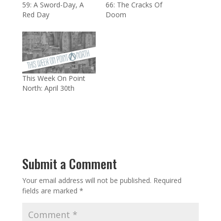
59: A Sword-Day, A
66: The Cracks Of
Red Day
Doom
This Week On Point
North: April 30th
Submit a Comment
Your email address will not be published.
Required
fields are marked
*