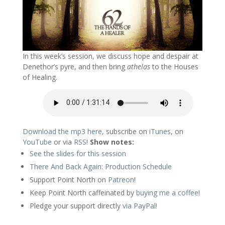
In this week’s session, we discuss hope and despair at
Denethor’s pyre, and then bring
athelas
to the Houses
of Healing.
Download the mp3 here
, subscribe on
iTunes
, on
YouTube
or via
RSS
!
Show notes:
See the slides for this session
There And Back Again: Production Schedule
Support Point North on
Patreon
!
Keep Point North caffeinated by
buying me a coffee
!
Pledge your support directly
via PayPal!