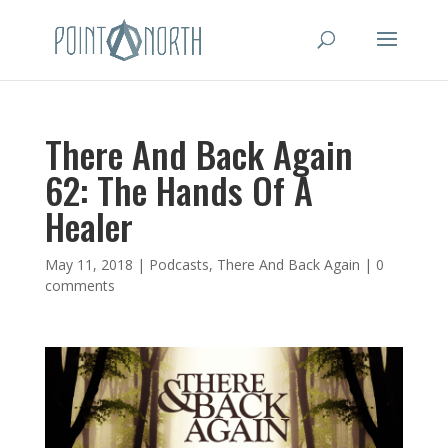
There And Back Again
62: The Hands Of A
Healer
May 11, 2018
|
Podcasts
,
There And Back Again
|
0
comments