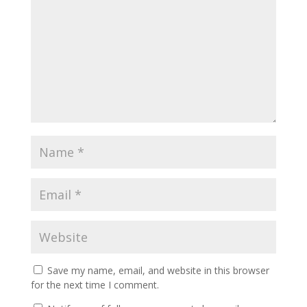
Save my name, email, and website in this browser
for the next time I comment.