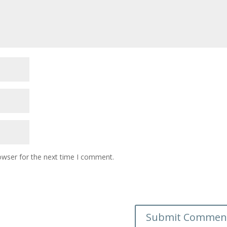
owser for the next time I comment.