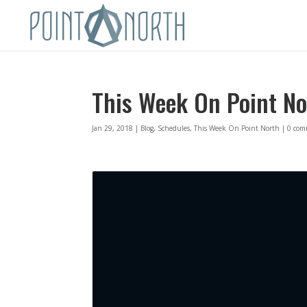
This Week On Point No
Jan 29, 2018
|
Blog
,
Schedules
,
This Week On Point North
|
0 com