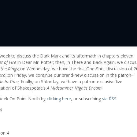
 week to discuss the Dark Mark and its aftermath in chapters eleven,
t of Fire
in Dear Mr. Potter; then, in There and Back Again, we discus
 the Rings
; on Wednesday, we have the first One-Shot discussion of 
oro
; on Friday, we continue our brand-new discussion in the patron-
le In Time
; finally, on Saturday, we have a patron-exclusive live
tation of Shakespeare’s
A Midsummer Night’s Dream
!
 Week On Point North by
clicking here
, or subscribing
via RSS
.
5)
ion 4