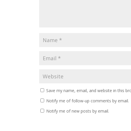
Save my name, email, and website in this br
Notify me of follow-up comments by email.
Notify me of new posts by email.