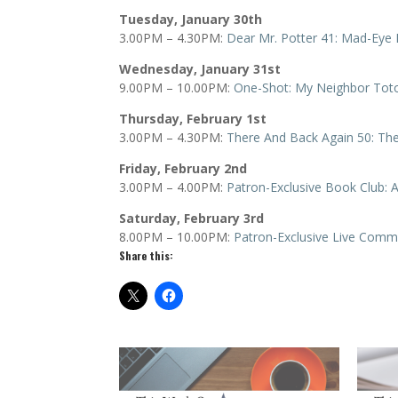
Tuesday, January 30th
3.00PM – 4.30PM:
Dear Mr. Potter 41: Mad-Ey
Wednesday, January 31st
9.00PM – 10.00PM:
One-Shot: My Neighbor Tot
Thursday, February 1st
3.00PM – 4.30PM:
There And Back Again 50: Th
Friday, February 2nd
3.00PM – 4.00PM:
Patron-Exclusive Book Club: A
Saturday, February 3rd
8.00PM – 10.00PM:
Patron-Exclusive Live Comm
Share this: