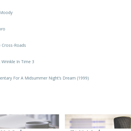
e Moody
oro
e Cross-Roads
 Wrinkle In Time 3
entary For A Midsummer Night’s Dream (1999)