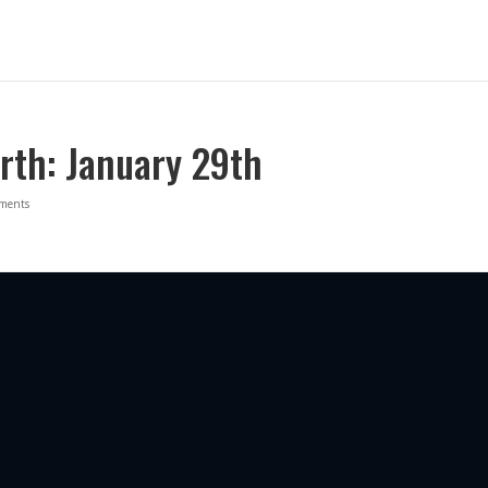
rth: January 29th
ments