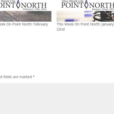
eek On Point North: February
This Week On Point North: January
22nd
ed fields are marked
*