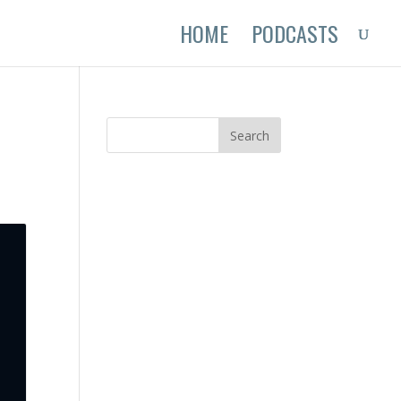
HOME
PODCASTS