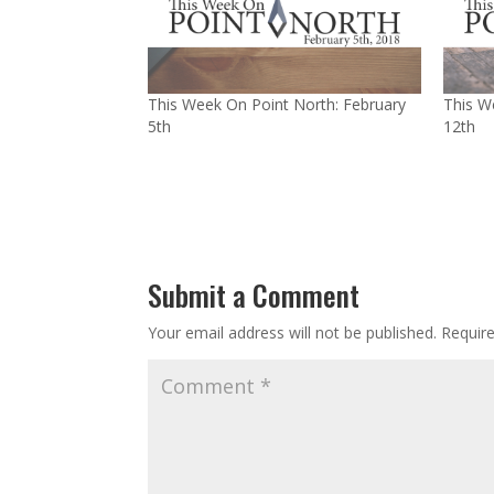
This Week On Point North: February
This W
5th
12th
Submit a Comment
Your email address will not be published.
Requir