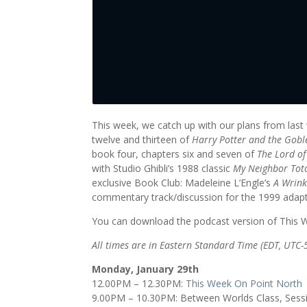
This week, we catch up with our plans from last
twelve and thirteen of
Harry Potter and the Goble
book four, chapters six and seven of
The Lord of
with Studio Ghibli’s 1988 classic
My Neighbor Tot
exclusive Book Club: Madeleine L’Engle’s
A Wrink
commentary track/discussion for the 1999 adap
You can download the podcast version of This
All times are in Eastern Standard Time (EDT, UTC-
Monday, January 29th
12.00PM – 12.30PM:
This Week On Point North
9.00PM – 10.30PM: Between Worlds Class, Sess