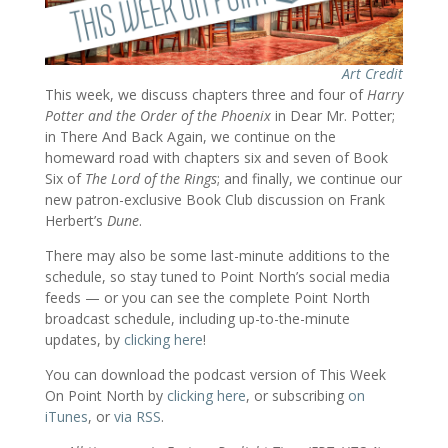
Art Credit
This week, we discuss chapters three and four of
Harry
Potter and the Order of the Phoenix
in Dear Mr. Potter;
in There And Back Again, we continue on the
homeward road with chapters six and seven of Book
Six of
The Lord of the Rings
; and finally, we continue our
new patron-exclusive Book Club discussion on Frank
Herbert’s
Dune
.
There may also be some last-minute additions to the
schedule, so stay tuned to Point North’s social media
feeds — or you can see the complete Point North
broadcast schedule, including up-to-the-minute
updates, by
clicking here
!
You can download the podcast version of This Week
On Point North by
clicking here
, or subscribing
on
iTunes
, or
via RSS
.