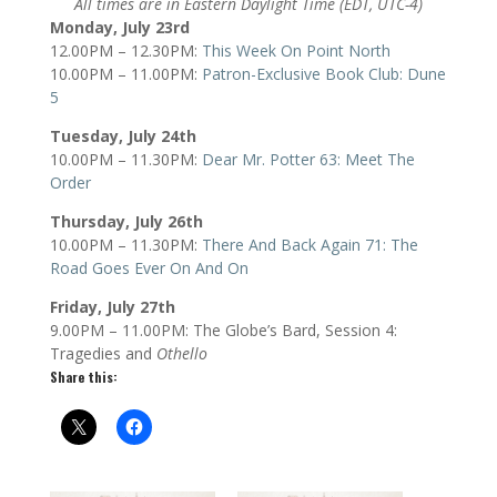
All times are in Eastern Daylight Time (EDT, UTC-4)
Monday, July 23rd
12.00PM – 12.30PM:
This Week On Point North
10.00PM – 11.00PM:
Patron-Exclusive Book Club: Dune
5
Tuesday, July 24th
10.00PM – 11.30PM:
Dear Mr. Potter 63: Meet The
Order
Thursday, July 26th
10.00PM – 11.30PM:
There And Back Again 71: The
Road Goes Ever On And On
Friday, July 27th
9.00PM – 11.00PM: The Globe’s Bard, Session 4:
Tragedies and
Othello
Share this: