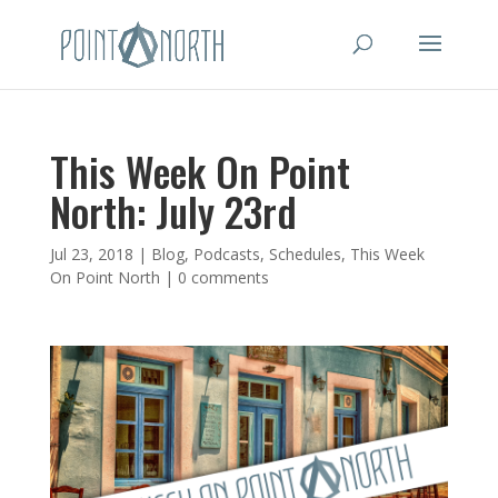
This Week On Point
North: July 23rd
Jul 23, 2018
|
Blog
,
Podcasts
,
Schedules
,
This Week
On Point North
|
0 comments