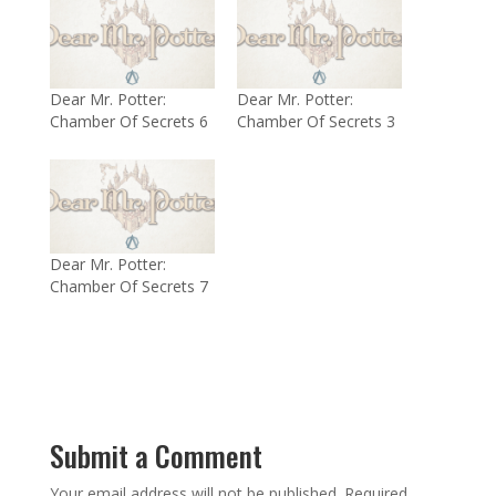
Dear Mr. Potter:
Dear Mr. Potter:
Chamber Of Secrets 6
Chamber Of Secrets 3
Dear Mr. Potter:
Chamber Of Secrets 7
Submit a Comment
Your email address will not be published.
Required