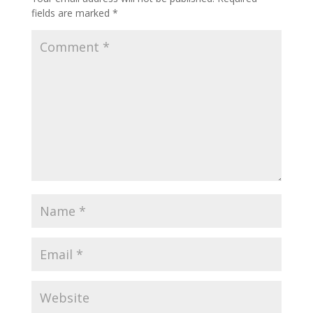
fields are marked
*