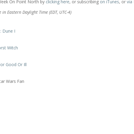
 Week On Point North by
clicking here
, or subscribing
on iTunes
, or
via
e in Eastern Daylight Time (EDT, UTC-4)
: Dune I
rst Witch
or Good Or Ill
tar Wars Fan