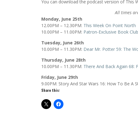
You can download the podcast version of This
All times ar
Monday, June 25th
12.00PM – 12.30PM:
This Week On Point North
10.00PM – 11.00PM:
Patron-Exclusive Book Club
Tuesday, June 26th
10.00PM – 11.30PM:
Dear Mr. Potter 59: The Wo
Thursday, June 28th
10.00PM – 11.30PM:
There And Back Again 68: F
Friday, June 29th
9.00PM: Story And Star Wars 16: How To Be A S
Share this: