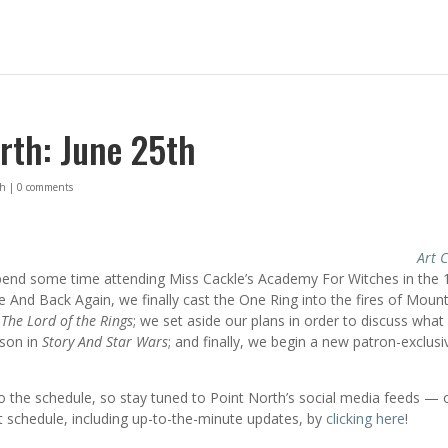
rth: June 25th
th
|
0 comments
Art C
pend some time attending Miss Cackle’s Academy For Witches in the 
e And Back Again, we finally cast the One Ring into the fires of Moun
f
The Lord of the Rings
; we set aside our plans in order to discuss what
rson in
Story And Star Wars
; and finally, we begin a new patron-exclusi
 the schedule, so stay tuned to Point North’s social media feeds — 
 schedule, including up-to-the-minute updates, by
clicking here
!