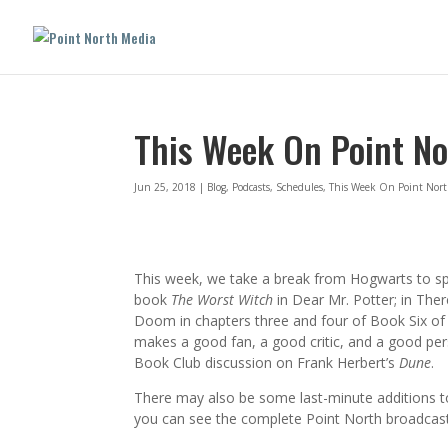
This Week On Point No
Jun 25, 2018
|
Blog
,
Podcasts
,
Schedules
,
This Week On Point Nor
This week, we take a break from Hogwarts to s
book
The Worst Witch
in Dear Mr. Potter; in Ther
Doom in chapters three and four of Book Six o
makes a good fan, a good critic, and a good pe
Book Club discussion on Frank Herbert’s
Dune
.
There may also be some last-minute additions to
you can see the complete Point North broadcast