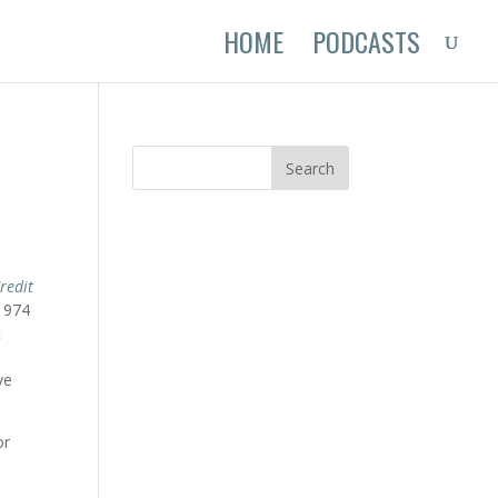
HOME
PODCASTS
redit
1974
t
ve
or