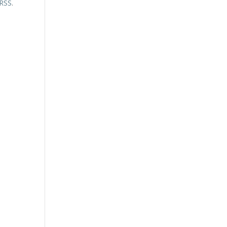
 RSS
.