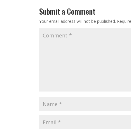
Submit a Comment
Your email address will not be published.
Requir