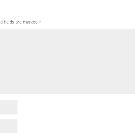
ed fields are marked
*