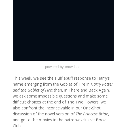
powered by crowdcast
This week, we see the Hufflepuff response to Harry’s
name emerging from the Goblet of Fire in
Harry Potter
and the Goblet of Fire
; then, in There and Back Again,
we ask some impossible questions and make some
difficult choices at the end of The Two Towers; we
also confront the inconceivable in our One-Shot
discussion of the novel version of
The Princess Bride
,
and go to the movies in the patron-exclusive Book
Club!