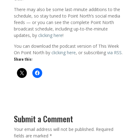
There may also be some last-minute additions to the
schedule, so stay tuned to Point North’s social media
feeds — or you can see the complete Point North
broadcast schedule, including up-to-the-minute
updates, by
clicking here
!
You can download the podcast version of This Week
On Point North by
clicking here
, or subscribing
via RSS
.
Share this:
Submit a Comment
Your email address will not be published.
Required
fields are marked
*