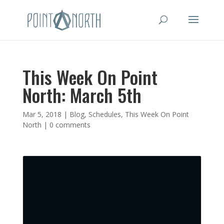
This Week On Point
North: March 5th
Mar 5, 2018
|
Blog
,
Schedules
,
This Week On Point
North
|
0 comments