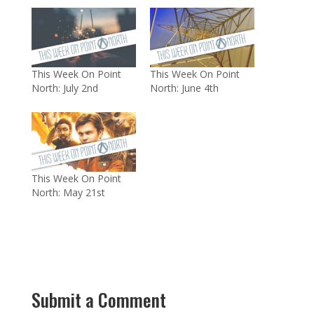
This Week On Point
This Week On Point
North: July 2nd
North: June 4th
This Week On Point
North: May 21st
Submit a Comment