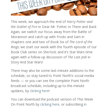
This week, we approach the end of
Harry Potter and
the Goblet of Fire
in Dear Mr. Potter; in There and Back
Again, we switch our focus away from the Battle of
Morannon and catch up with Frodo and Sam in
chapters one and two of Book Six of
The Lord of the
Rings
; we start our week with the fourth episode of our
Book Club series on
Sherlock
; and it’s Star Wars time
again with a follow-up discussion of
The Last Jedi
in
Story And Star Wars!
There may also be some last-minute additions to the
schedule, so stay tuned to Point North’s social media
feeds — or you can see the complete Point North
broadcast schedule, including up-to-the-minute
updates, by
clicking here
!
You can download the podcast version of This Week
On Point North by
clicking here
, or subscribing
in