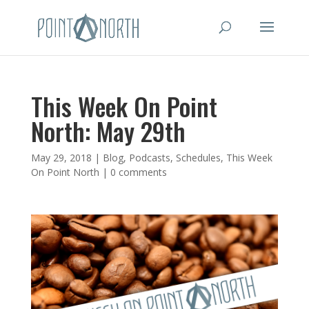
This Week On Point
North: May 29th
May 29, 2018
|
Blog
,
Podcasts
,
Schedules
,
This Week
On Point North
|
0 comments