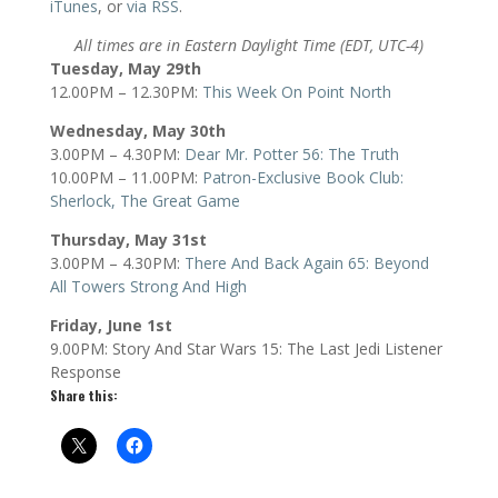
iTunes
, or
via RSS
.
All times are in Eastern Daylight Time (EDT, UTC-4)
Tuesday, May 29th
12.00PM – 12.30PM:
This Week On Point North
Wednesday, May 30th
3.00PM – 4.30PM:
Dear Mr. Potter 56: The Truth
10.00PM – 11.00PM:
Patron-Exclusive Book Club:
Sherlock, The Great Game
Thursday, May 31st
3.00PM – 4.30PM:
There And Back Again 65: Beyond
All Towers Strong And High
Friday, June 1st
9.00PM: Story And Star Wars 15: The Last Jedi Listener
Response
Share this: