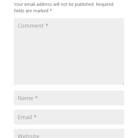
Your email address will not be published.
Required
fields are marked
*