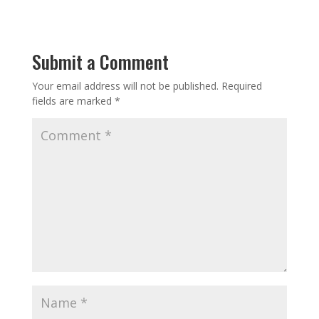
Submit a Comment
Your email address will not be published.
Required
fields are marked
*