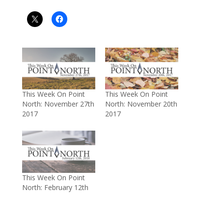
This Week On Point
This Week On Point
North: November 27th
North: November 20th
2017
2017
This Week On Point
North: February 12th