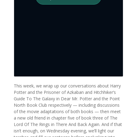
This week, we wrap up our conversations about Harry
Potter and the Prisoner of Azkaban and Hitchhiker’s
Guide To The Galaxy in Dear Mr. Potter and the Point
North Book Club respectively — including discussions
of the movie adaptations of both books — then meet
a new old friend in chapter five of book three of The
Lord Of The Rings in There And Back Again. And if that
isn’t enough, on Wednesday evening, we’ll light our