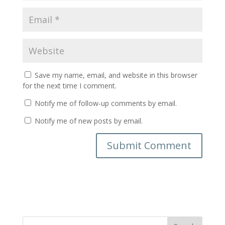
Save my name, email, and website in this browser
for the next time I comment.
Notify me of follow-up comments by email.
Notify me of new posts by email.