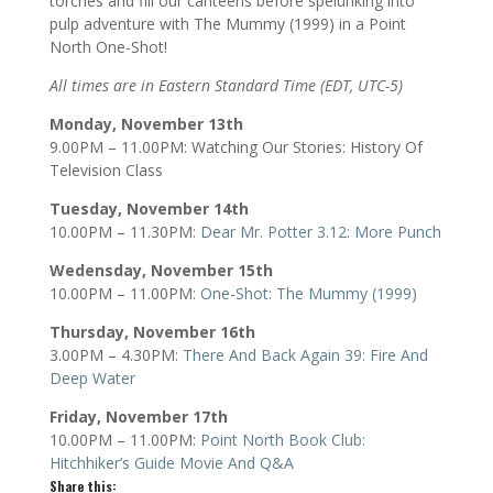
torches and fill our canteens before spelunking into
pulp adventure with The Mummy (1999) in a Point
North One-Shot!
All times are in Eastern Standard Time (EDT, UTC-5)
Monday, November 13th
9.00PM – 11.00PM: Watching Our Stories: History Of
Television Class
Tuesday, November 14th
10.00PM – 11.30PM:
Dear Mr. Potter 3.12: More Punch
Wedensday, November 15th
10.00PM – 11.00PM:
One-Shot: The Mummy (1999)
Thursday, November 16th
3.00PM – 4.30PM:
There And Back Again 39: Fire And
Deep Water
Friday, November 17th
10.00PM – 11.00PM:
P
oint North Book Club:
Hitchhiker’s Guide Movie And Q&A
Share this: