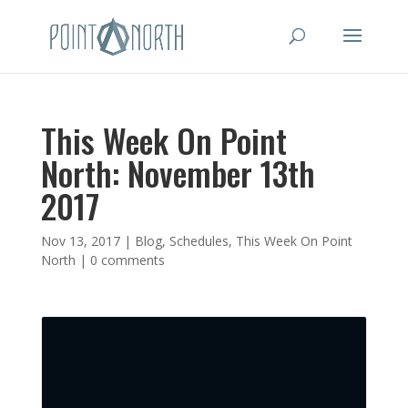
This Week On Point
North: November 13th
2017
Nov 13, 2017
|
Blog
,
Schedules
,
This Week On Point
North
|
0 comments