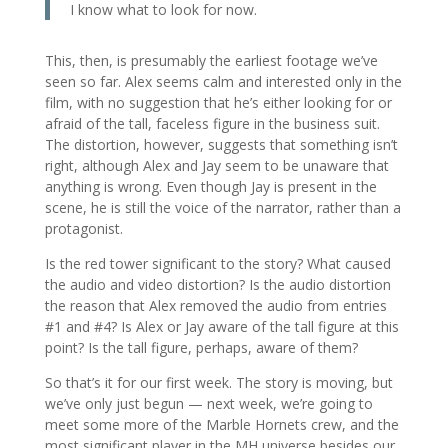
I know what to look for now.
This, then, is presumably the earliest footage we’ve
seen so far. Alex seems calm and interested only in the
film, with no suggestion that he’s either looking for or
afraid of the tall, faceless figure in the business suit.
The distortion, however, suggests that something isn’t
right, although Alex and Jay seem to be unaware that
anything is wrong. Even though Jay is present in the
scene, he is still the voice of the narrator, rather than a
protagonist.
Is the red tower significant to the story? What caused
the audio and video distortion? Is the audio distortion
the reason that Alex removed the audio from entries
#1 and #4? Is Alex or Jay aware of the tall figure at this
point? Is the tall figure, perhaps, aware of them?
So that’s it for our first week. The story is moving, but
we’ve only just begun — next week, we’re going to
meet some more of the Marble Hornets crew, and the
most significant player in the MH universe besides our