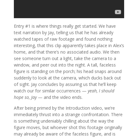
Entry #1 is where things really get started. We have
text narration by Jay, telling us that he has already
watched tapes of raw footage and found nothing
interesting, that this clip apparently takes place in Alex’s
home, and that there’s no associated audio. We then
see someone turn out a light, take the camera to a
window, and peer out into the night. A tall, faceless
figure is standing on the porch; his head snaps around
suddenly to look at the camera, which ducks back out
of sight. Jay concludes by assuring us that he’ll keep
watch our for similar occurrences —
yeah, I should
hope so, Jay
— and the video ends.
After being primed by the Introduction video, we’re
immediately thrust into a strange confrontation. There
is something undeniably chilling about the way the
figure moves, but whoever shot this footage originally
may already be aware of the faceless figure, and is