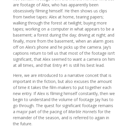
are footage of Alex, who has apparently been
obsessively filming himself. He then shows us clips
from twelve tapes: Alex at home, tearing papers;
walking through the forest at twilight; buying more
tapes; working on a computer in what appears to be a
basement; a forest during the day; driving at night; and
finally, more from the basement, when an alarm goes
off on Alex’s phone and he picks up the camera. Jay’s
captions return to tell us that most of the footage isn’t
significant, that Alex seemed to want a camera on him
at all times, and that Entry #1 is still his best lead.
Here, we are introduced to a narrative conceit that is
important in the fiction, but also excuses the amount
of time it takes the film-makers to put together each
new entry. If Alex is filming himself constantly, then we
begin to understand the volume of footage Jay has to
go through. The quest for significant footage remains
a major part of the pacing of
Marble Hornets
for the
remainder of the season, and is referred to again in
the future.