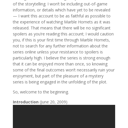
of the storytelling. I won’t be including out-of-game
information, or details which have yet to be revealed
— I want this account to be as faithful as possible to
the experience of watching Marble Hornets as it was
released. That means that there will be no significant
spoilers as you’re reading this account; I would caution
you, if this is your first time through Marble Hornets,
not to search for any further information about the
series online unless your resistance to spoilers is
particularly high. I believe the series is strong enough
that it can be enjoyed more than once, so knowing
some of the final outcomes won’t necessarily ruin your
enjoyment, but part of the pleasure of a mystery
series is being engaged in the unfolding of the plot.
So, welcome to the beginning.
Introduction
(June 20, 2009)