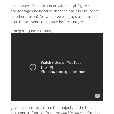
Is this Alex’s first encounter with the tall figure? Does
the footage end because the tape has run out, or for
another reason? Do we agree with Jay’s assessment
that these events take place before Entry #1?
Entry #3
(June 23, 2009)
Jay’s captions reveal that the majority of the tapes do
not contain footage from the
Marble Hornets
film, but