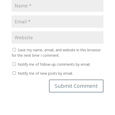
Save my name, email, and website in this browser
for the next time I comment.
Notify me of follow-up comments by email.
Notify me of new posts by email.