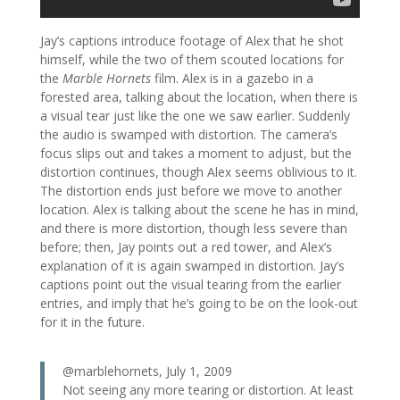
Jay’s captions introduce footage of Alex that he shot
himself, while the two of them scouted locations for
the
Marble Hornets
film. Alex is in a gazebo in a
forested area, talking about the location, when there is
a visual tear just like the one we saw earlier. Suddenly
the audio is swamped with distortion. The camera’s
focus slips out and takes a moment to adjust, but the
distortion continues, though Alex seems oblivious to it.
The distortion ends just before we move to another
location. Alex is talking about the scene he has in mind,
and there is more distortion, though less severe than
before; then, Jay points out a red tower, and Alex’s
explanation of it is again swamped in distortion. Jay’s
captions point out the visual tearing from the earlier
entries, and imply that he’s going to be on the look-out
for it in the future.
@marblehornets, July 1, 2009
Not seeing any more tearing or distortion. At least