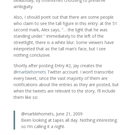
beautifully, by oftentimes choosing to preserve
ambiguity.
Also, I should point out that there are some people
who claim to see the tall figure in this entry: at the 51
second mark, Alex says, “… the light that he was
standing under.” Immediately to the left of the
streetlight, there is a white blur. Some viewers have
interpreted that as the tall man’s face, but I see
nothing conclusive.
Shortly after posting Entry #2, Jay creates the
@marblehornets
Twitter account. I won’t transcribe
every tweet, since the vast majority of them are
notifications about the entries as they are posted, but
when the tweets are relevant to the story, I’ll include
them like so:
@marblehornets, June 21, 2009
Been looking at tapes all day. Nothing interesting
so I’m calling it a night.