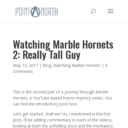
Watching Marble Hornets
2: Really Tall Guy
May 13, 2017
|
Blog
,
Watching Marble Hornets
|
0
comments
This is the second part of a journey through
Marble
Hornets
, a YouTube-based horror mystery series. You
can find the introductory post
here
.
Let’s get started, shall we? As I mentioned in the first
post, I’ll be adding commentary to each of the videos,
looking at both the unfolding story and the mechanics