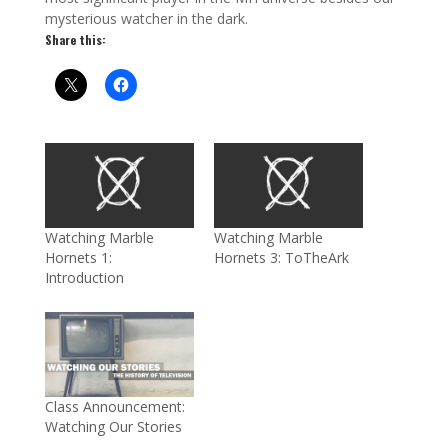
mysterious watcher in the dark.
Share this:
Watching Marble
Watching Marble
Hornets 1:
Hornets 3: ToTheArk
Introduction
Class Announcement:
Watching Our Stories