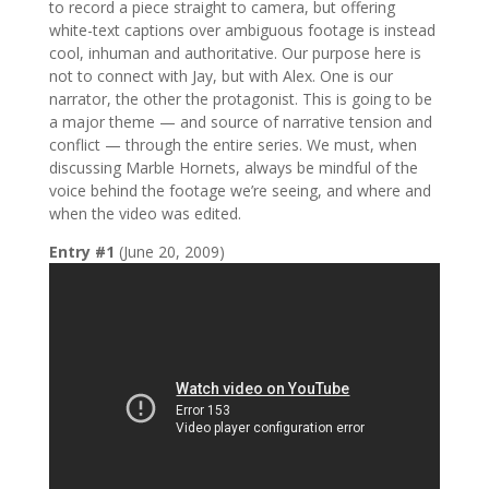
to record a piece straight to camera, but offering
white-text captions over ambiguous footage is instead
cool, inhuman and authoritative. Our purpose here is
not to connect with Jay, but with Alex. One is our
narrator, the other the protagonist. This is going to be
a major theme — and source of narrative tension and
conflict — through the entire series. We must, when
discussing Marble Hornets, always be mindful of the
voice behind the footage we’re seeing, and where and
when the video was edited.
Entry #1
(June 20, 2009)