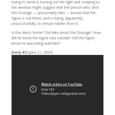
trying to avoid it; turning out the light and creeping to
the window might suggest that the person who shot
this footage — presumably Alex — knows that the
figure is out there, and is trying, apparently
unsuccessfully, to remain hidden from it.
Is this Alex’s home? Did Alex shoot this footage? How
did he know the figure was outside? Did the figure
know he was being watched?
Entry #2
(June 21, 2009)