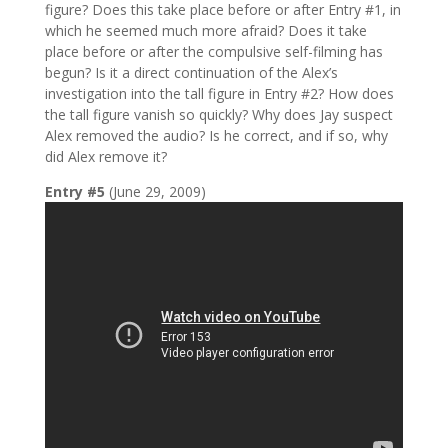
figure? Does this take place before or after Entry #1, in
which he seemed much more afraid? Does it take
place before or after the compulsive self-filming has
begun? Is it a direct continuation of the Alex’s
investigation into the tall figure in Entry #2? How does
the tall figure vanish so quickly? Why does Jay suspect
Alex removed the audio? Is he correct, and if so, why
did Alex remove it?
Entry #5
(June 29, 2009)