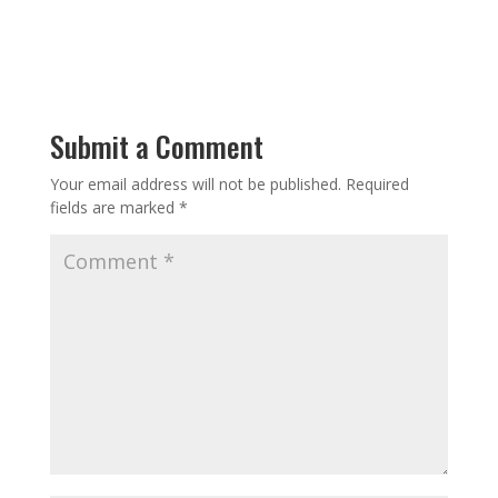
Submit a Comment
Your email address will not be published.
Required
fields are marked
*