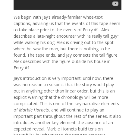
We begin with Jay’s already-familiar white-text
captions, advising us that the events of this tape seem
to take place prior to the events of Entry #1. Alex
describes a late-night encounter with “a really tall guy”
while walking his dog. Alex is driving out to the spot
where he saw the man, but there is nothing to be
found. The tape ends, and Jay connects the tall figure
Alex describes with the figure outside his house in
Entry #1.
Jay’s introduction is very important: until now, there
was no reason to suspect that the story would play
out in anything other than linear order, but this is an
explicit warning that the chronology will be more
complicated. This is one of the key narrative elements
of
Marble Hornets
, and will continue to play an
important part throughout the rest of the series. It also
introduces another key element: the absence of an
expected reveal. Marble Hornets build tension