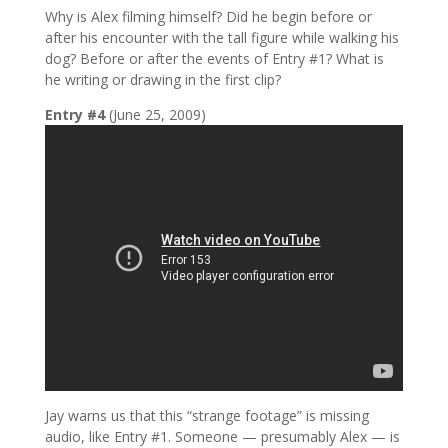
Why is Alex filming himself? Did he begin before or
after his encounter with the tall figure while walking his
dog? Before or after the events of Entry #1? What is
he writing or drawing in the first clip?
Entry #4
(June 25, 2009)
Jay warns us that this “strange footage” is missing
audio, like Entry #1. Someone — presumably Alex — is