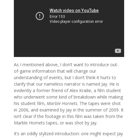
As I mentioned above, I don’t want to introduce out-
of-game information that will change our
understanding of events, but I don’t think it hurts to
clarify that our nameless narrator is named Jay. He is
evidently a former friend of Alex Krailie, a film student
who underwent some kind of breakdown while making
his student film,
Marble Hornets
. The tapes were shot
in 2006, and examined by Jay in the summer of 2009. It
isn’t clear if the footage in this film was taken from the
Marble Hornets tapes, or was shot by Jay.
It’s an oddly stylized introduction: one might expect Jay