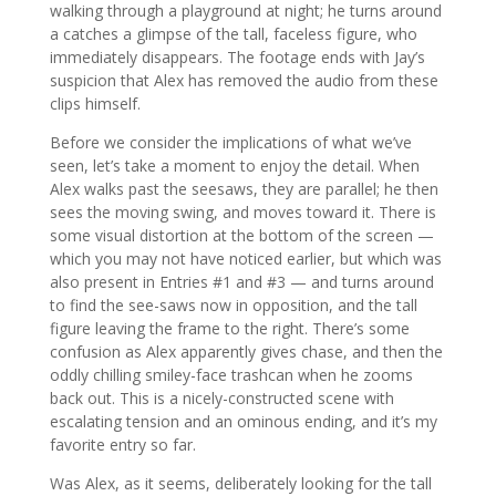
walking through a playground at night; he turns around
a catches a glimpse of the tall, faceless figure, who
immediately disappears. The footage ends with Jay’s
suspicion that Alex has removed the audio from these
clips himself.
Before we consider the implications of what we’ve
seen, let’s take a moment to enjoy the detail. When
Alex walks past the seesaws, they are parallel; he then
sees the moving swing, and moves toward it. There is
some visual distortion at the bottom of the screen —
which you may not have noticed earlier, but which was
also present in Entries #1 and #3 — and turns around
to find the see-saws now in opposition, and the tall
figure leaving the frame to the right. There’s some
confusion as Alex apparently gives chase, and then the
oddly chilling smiley-face trashcan when he zooms
back out. This is a nicely-constructed scene with
escalating tension and an ominous ending, and it’s my
favorite entry so far.
Was Alex, as it seems, deliberately looking for the tall